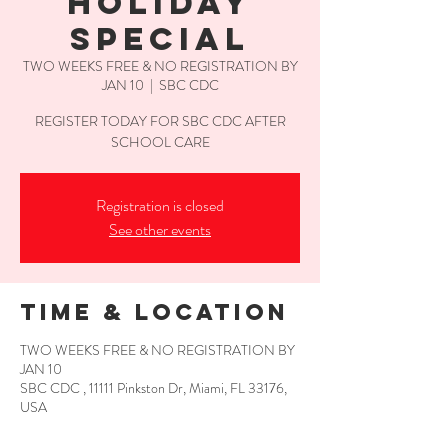
HOLIDAY
SPECIAL
TWO WEEKS FREE & NO REGISTRATION BY
JAN 10
  |  
SBC CDC
REGISTER TODAY FOR SBC CDC AFTER
SCHOOL CARE
Registration is closed
See other events
Time & Location
TWO WEEKS FREE & NO REGISTRATION BY
JAN 10
SBC CDC , 11111 Pinkston Dr, Miami, FL 33176,
USA