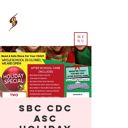
Second Baptist Church
ME
NU
SBC CDC
ASC