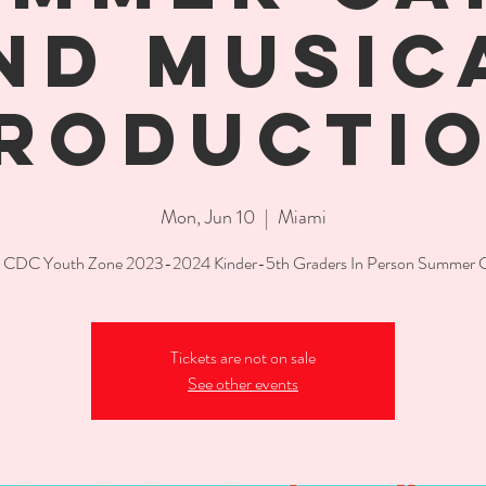
ND MUSIC
RODUCTI
Mon, Jun 10
  |  
Miami
CDC Youth Zone 2023-2024 Kinder-5th Graders In Person Summer
Tickets are not on sale
See other events