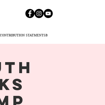
CONTRIBUTION STATMENT
SBC BLOG
SBC CDC
UTH
KS
MP