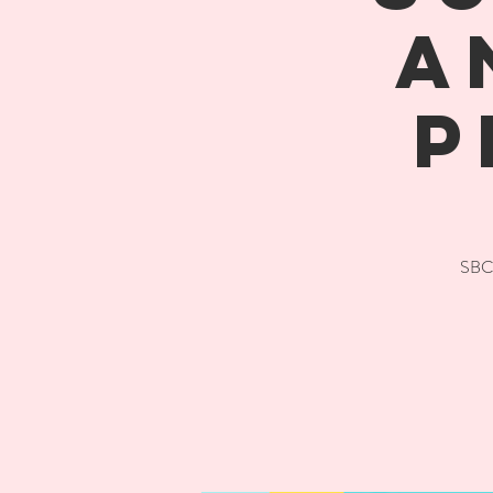
A
P
SBC 