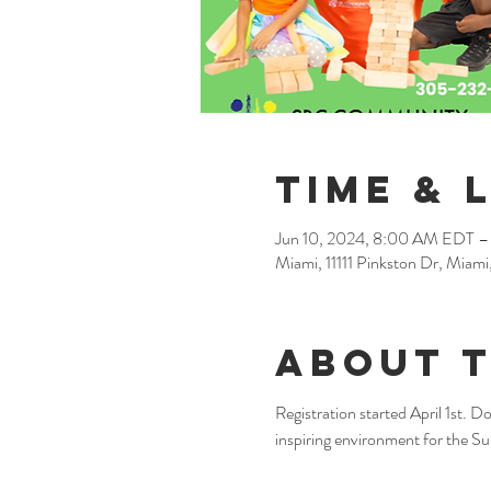
Time & 
Jun 10, 2024, 8:00 AM EDT –
Miami, 11111 Pinkston Dr, Miam
About 
Registration started April 1st. Do
inspiring environment for the 