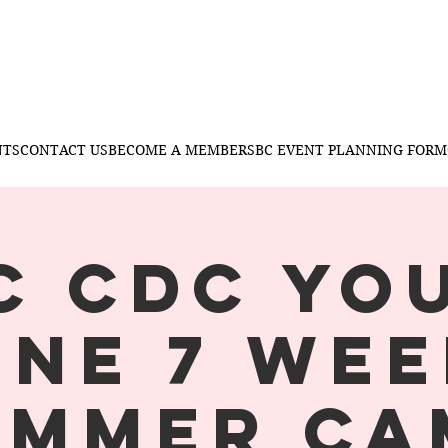
t Church
NTS
CONTACT US
BECOME A MEMBER
SBC EVENT PLANNING FORM
C CDC YO
ONE 7 WEE
UMMER CA