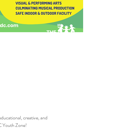
 educational, creative, and 
DC Youth Zone!