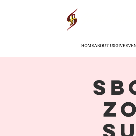
Second Baptis
HOME
ABOUT US
GIVE
EVE
SB
Z
S