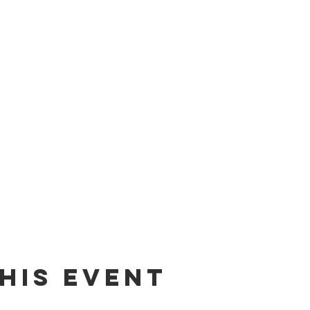
his event