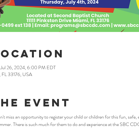
Location
 Jul 26, 2024, 6:00 PM EDT
i, FL 33176, USA
the event
n't miss an opportunity to register your child or children for this fun, safe,
Summer. There is such much for them to do and experience at the SBC C