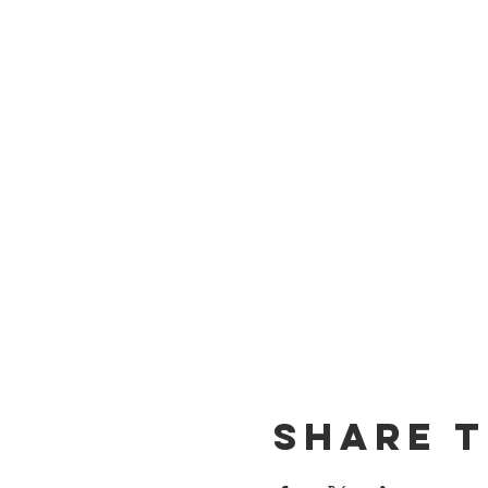
Share t